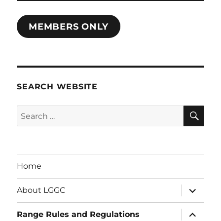
MEMBERS ONLY
SEARCH WEBSITE
SE
Search
for:
Home
expand
About LGGC
child
menu
expand
Range Rules and Regulations
child