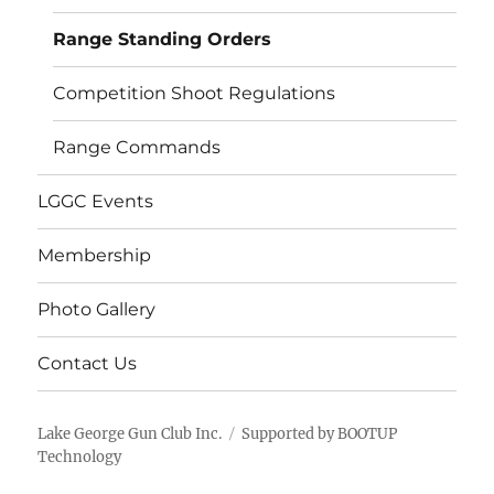
menu
Range Standing Orders
Competition Shoot Regulations
Range Commands
LGGC Events
Membership
Photo Gallery
Contact Us
Lake George Gun Club Inc.
Supported by BOOTUP
Technology