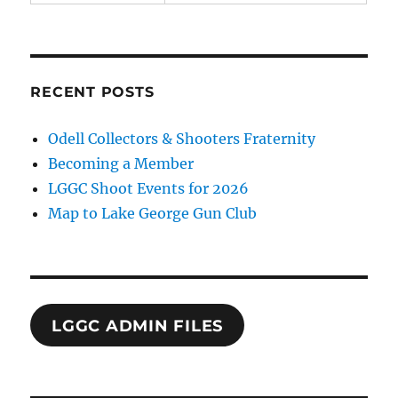
RECENT POSTS
Odell Collectors & Shooters Fraternity
Becoming a Member
LGGC Shoot Events for 2026
Map to Lake George Gun Club
LGGC ADMIN FILES