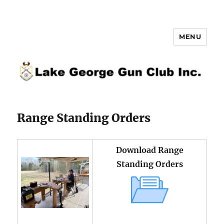
MENU
Lake George Gun Club Inc.
Range Standing Orders
Download Range
Standing Orders