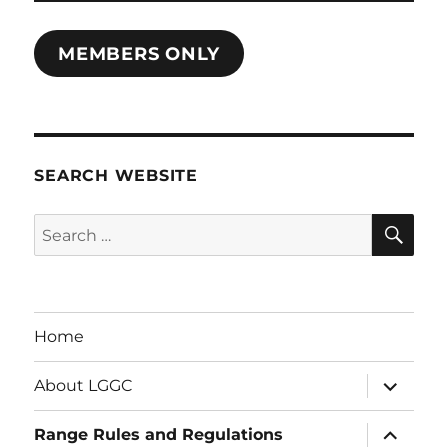
MEMBERS ONLY
SEARCH WEBSITE
SE
Search
for:
Home
expand
About LGGC
child
menu
expand
Range Rules and Regulations
child