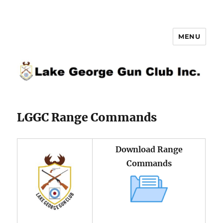
MENU
Lake George Gun Club Inc.
LGGC Range Commands
Download Range
Commands