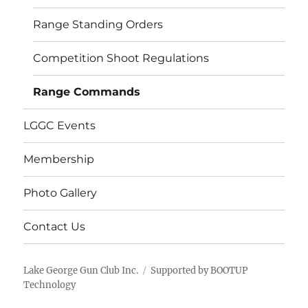
menu
Range Standing Orders
Competition Shoot Regulations
Range Commands
LGGC Events
Membership
Photo Gallery
Contact Us
Lake George Gun Club Inc.
Supported by BOOTUP
Technology