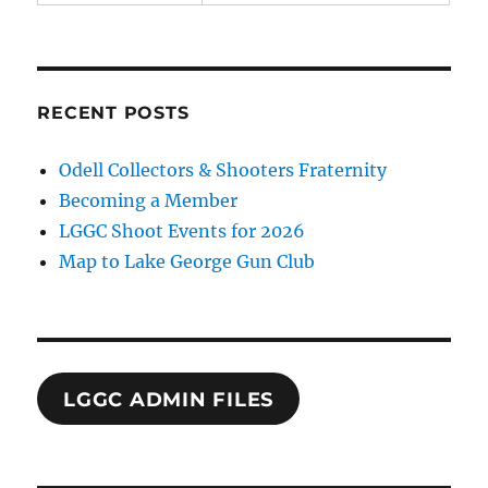
RECENT POSTS
Odell Collectors & Shooters Fraternity
Becoming a Member
LGGC Shoot Events for 2026
Map to Lake George Gun Club
LGGC ADMIN FILES