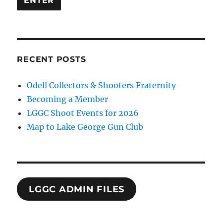
RECENT POSTS
Odell Collectors & Shooters Fraternity
Becoming a Member
LGGC Shoot Events for 2026
Map to Lake George Gun Club
LGGC ADMIN FILES