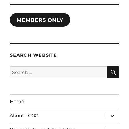
MEMBERS ONLY
SEARCH WEBSITE
SE
Search
for:
Home
expand
About LGGC
child
menu
expand