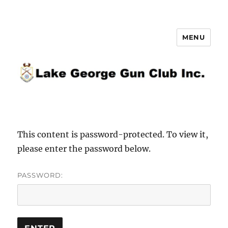
MENU
Lake George Gun Club Inc.
This content is password-protected. To view it,
please enter the password below.
PASSWORD: