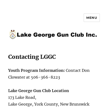
MENU
Lake George Gun Club Inc.
Contacting LGGC
Youth Program Information:
Contact Don
Clowater at 506-366-8223
Lake George Gun Club Location
173 Lake Road,
Lake George, York County, New Brunswick