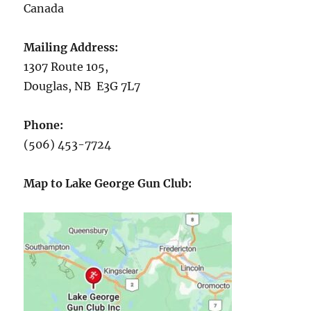
Canada
Mailing Address:
1307 Route 105,
Douglas, NB E3G 7L7
Phone:
(506) 453-7724
Map to Lake George Gun Club: