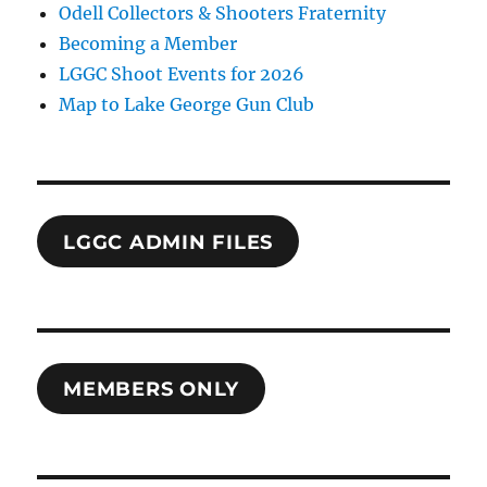
Odell Collectors & Shooters Fraternity
Becoming a Member
LGGC Shoot Events for 2026
Map to Lake George Gun Club
LGGC ADMIN FILES
MEMBERS ONLY