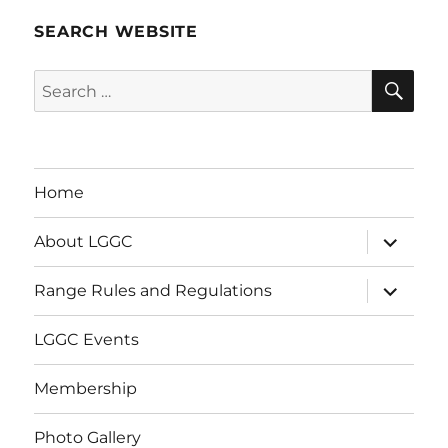
SEARCH WEBSITE
SE
Search
for:
Home
expand
About LGGC
child
menu
expand
Range Rules and Regulations
child
menu
LGGC Events
Membership
Photo Gallery