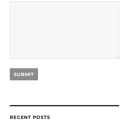
RECENT POSTS