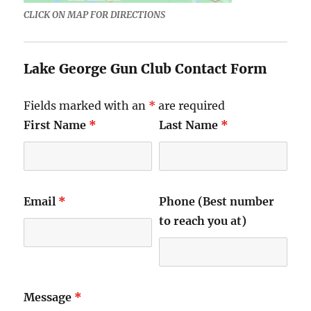
CLICK ON MAP FOR DIRECTIONS
Lake George Gun Club Contact Form
Fields marked with an
*
are required
First Name
*
Last Name
*
Email
*
Phone (Best number
to reach you at)
Message
*